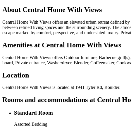
About
Central Home With Views
Central Home With Views offers an elevated urban retreat defined by c
between refined living spaces and the surrounding scenery. The atmosph
escape marked by comfort, perspective, and understated luxury. Priv
Amenities at
Central Home With Views
Central Home With Views
offers
Outdoor furniture, Barbecue grill(s),
board, Private entrance, Washer/dryer, Blender, Coffeemaker, Cookwar
Location
Central Home With Views
is located at
1941 Tyler Rd, Boulder
.
Rooms and accommodations at
Central H
Standard Room
Assorted Bedding