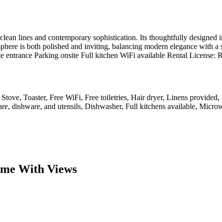
lean lines and contemporary sophistication. Its thoughtfully designed i
ere is both polished and inviting, balancing modern elegance with a sens
ate entrance Parking onsite Full kitchen WiFi available Rental Licens
 Stove, Toaster, Free WiFi, Free toiletries, Hair dryer, Linens provided,
e, dishware, and utensils, Dishwasher, Full kitchens available, Microw
ome With Views