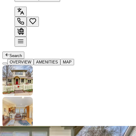
Search
OVERVIEW
AMENITIES
MAP