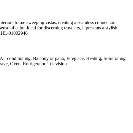
nteriors frame sweeping vistas, creating a seamless connection
e of calm. Ideal for discerning travelers, it presents a stylish
e: RHL-01002946
 Air conditioning, Balcony or patio, Fireplace, Heating, Iron/ironing
ave, Oven, Refrigerator, Television
.