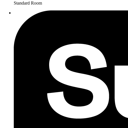
Standard Room