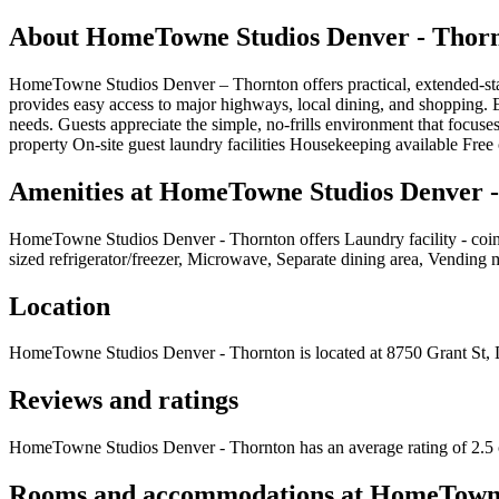
About
HomeTowne Studios Denver - Thor
HomeTowne Studios Denver – Thornton offers practical, extended-sta
provides easy access to major highways, local dining, and shopping. Ea
needs. Guests appreciate the simple, no-frills environment that focuse
property On-site guest laundry facilities Housekeeping available Free 
Amenities at
HomeTowne Studios Denver -
HomeTowne Studios Denver - Thornton
offers
Laundry facility - co
sized refrigerator/freezer, Microwave, Separate dining area, Vending
Location
HomeTowne Studios Denver - Thornton
is located at
8750 Grant St,
Reviews and ratings
HomeTowne Studios Denver - Thornton has an average rating of 2.5 o
Rooms and accommodations at
HomeTowne