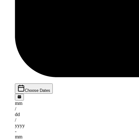
Choose Dates
mm
/
dd
/
yyyy
-
mm