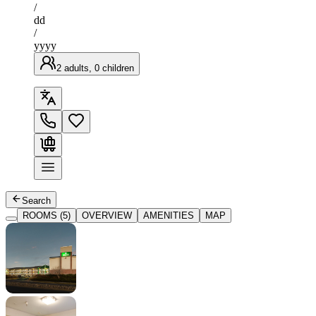
/
dd
/
yyyy
2 adults, 0 children
Search
ROOMS (5)
OVERVIEW
AMENITIES
MAP