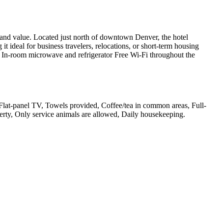
nd value. Located just north of downtown Denver, the hotel
t ideal for business travelers, relocations, or short-term housing
tes In-room microwave and refrigerator Free Wi-Fi throughout the
, Flat-panel TV, Towels provided, Coffee/tea in common areas, Full-
erty, Only service animals are allowed, Daily housekeeping
.