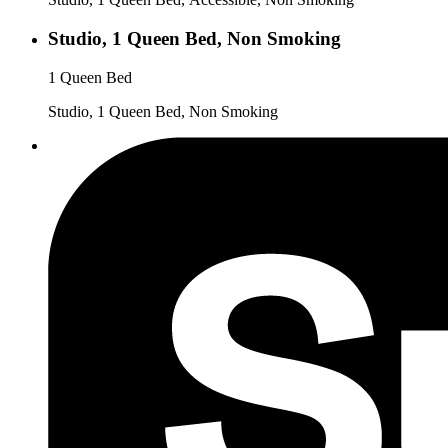
Studio, 1 Queen Bed, Non Smoking
1 Queen Bed
Studio, 1 Queen Bed, Non Smoking