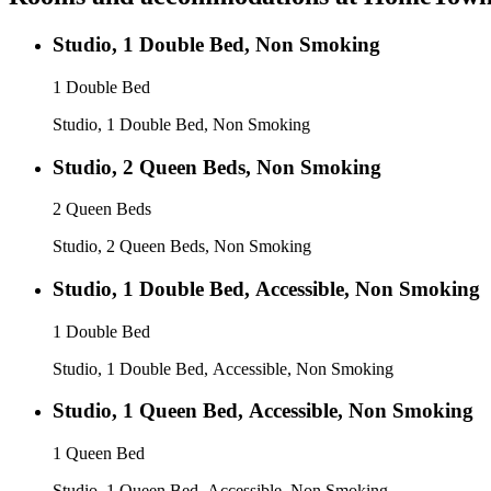
Studio, 1 Double Bed, Non Smoking
1 Double Bed
Studio, 1 Double Bed, Non Smoking
Studio, 2 Queen Beds, Non Smoking
2 Queen Beds
Studio, 2 Queen Beds, Non Smoking
Studio, 1 Double Bed, Accessible, Non Smoking
1 Double Bed
Studio, 1 Double Bed, Accessible, Non Smoking
Studio, 1 Queen Bed, Accessible, Non Smoking
1 Queen Bed
Studio, 1 Queen Bed, Accessible, Non Smoking