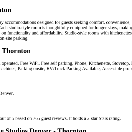
nton
y accommodations designed for guests seeking comfort, convenience, a
ch studio-style room is thoughtfully equipped for longer stays, making i
s on functionality and affordability. Studio-style rooms with kitchenet
on-site parking
 Thornton
in operated, Free WiFi, Free self parking, Phone, Kitchenette, Stovetop
 machines, Parking onsite, RV/Truck Parking Available, Accessible prop
 Denver
.
ut of 5 based on 765 guest reviews.
It holds a 2-star Stars rating.
 Studios Denver - Thornton