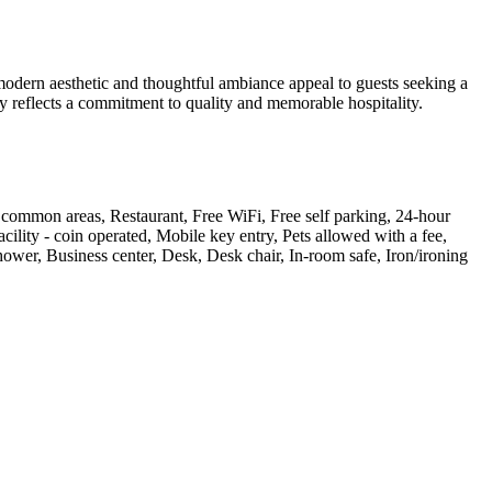
modern aesthetic and thoughtful ambiance appeal to guests seeking a
ay reflects a commitment to quality and memorable hospitality.
n common areas, Restaurant, Free WiFi, Free self parking, 24-hour
ility - coin operated, Mobile key entry, Pets allowed with a fee,
ower, Business center, Desk, Desk chair, In-room safe, Iron/ironing