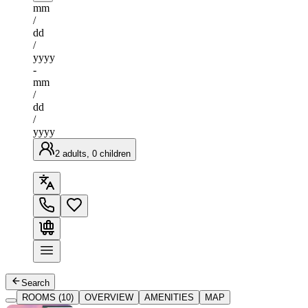
mm
/
dd
/
yyyy
-
mm
/
dd
/
yyyy
2 adults, 0 children
Search
ROOMS (10)
OVERVIEW
AMENITIES
MAP