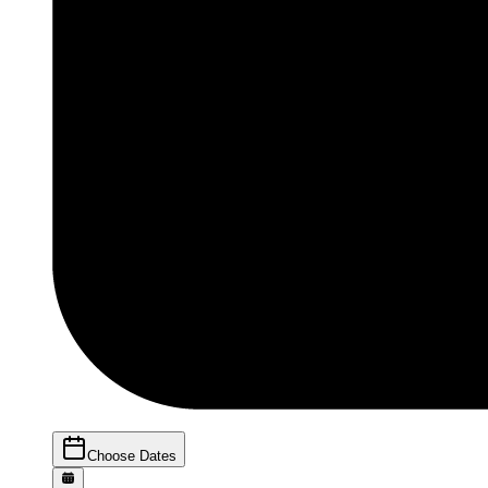
Choose Dates