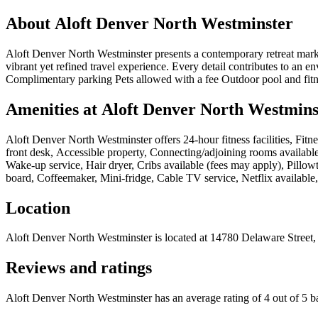
About
Aloft Denver North Westminster
Aloft Denver North Westminster presents a contemporary retreat marke
vibrant yet refined travel experience. Every detail contributes to an 
Complimentary parking Pets allowed with a fee Outdoor pool and fitne
Amenities at
Aloft Denver North Westmins
Aloft Denver North Westminster
offers
24-hour fitness facilities, F
front desk, Accessible property, Connecting/adjoining rooms available
Wake-up service, Hair dryer, Cribs available (fees may apply), Pillo
board, Coffeemaker, Mini-fridge, Cable TV service, Netflix available,
Location
Aloft Denver North Westminster
is located at
14780 Delaware Street,
Reviews and ratings
Aloft Denver North Westminster has an average rating of 4 out of 5 b