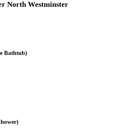
er North Westminster
le Bathtub)
Shower)