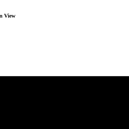
in View