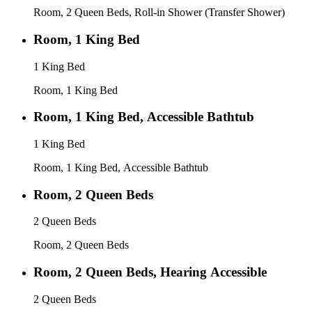
Room, 2 Queen Beds, Roll-in Shower (Transfer Shower)
Room, 1 King Bed
1 King Bed
Room, 1 King Bed
Room, 1 King Bed, Accessible Bathtub
1 King Bed
Room, 1 King Bed, Accessible Bathtub
Room, 2 Queen Beds
2 Queen Beds
Room, 2 Queen Beds
Room, 2 Queen Beds, Hearing Accessible
2 Queen Beds