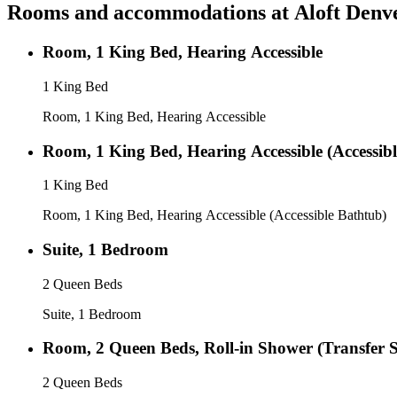
Rooms and accommodations at
Aloft Denv
Room, 1 King Bed, Hearing Accessible
1 King Bed
Room, 1 King Bed, Hearing Accessible
Room, 1 King Bed, Hearing Accessible (Accessib
1 King Bed
Room, 1 King Bed, Hearing Accessible (Accessible Bathtub)
Suite, 1 Bedroom
2 Queen Beds
Suite, 1 Bedroom
Room, 2 Queen Beds, Roll-in Shower (Transfer 
2 Queen Beds