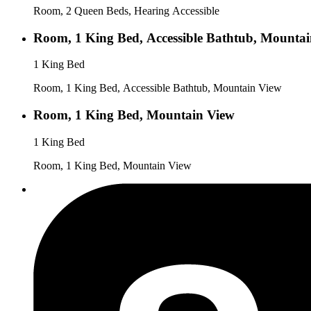
Room, 2 Queen Beds, Hearing Accessible
Room, 1 King Bed, Accessible Bathtub, Mounta
1 King Bed
Room, 1 King Bed, Accessible Bathtub, Mountain View
Room, 1 King Bed, Mountain View
1 King Bed
Room, 1 King Bed, Mountain View