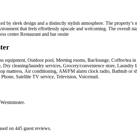
d by sleek design and a distinctly stylish atmosphere. The property’s 
environment that feels effortlessly upscale and welcoming. The overall st
ss center Restaurant and bar onsite
ter
itness equipment, Outdoor pool, Meeting rooms, Bar/lounge, Coffee/tea i
, Dry cleaning/laundry services, Grocery/convenience store, Laundry fac
wtop mattress, Air conditioning, AM/FM alarm clock radio, Bathtub or sh
 Phone, Satellite TV service, Television, Voicemail
.
 Westminster
.
ased on 445 guest reviews.